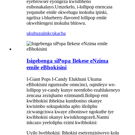
eyebrowser eyongeza kwisibheno
esibonakalayo.Umzekelo, i-lollipop enencasa
yequnube emile okwehagu inokuba ipinki,
ngelixa i-blueberry-flavored lollipop emile
okwehlengesi inokuba bhlowu.
ukubuza
iinkcukacha
Isigebenga siPopa Ilekese eNzima
emile eBhokisini
I-Giant Pops I-Candy Elukhuni Ukuma
eBhokisini ngumxube omncinci, oqinileyo we-
lollipop ye-candy kunye neentlobo ezahlukeneyo
zencasa zeziqhamo ezimnandi.Ilolipop emi
kwibhokisi ibhekisa kumboniso okanye
kwisimbo sokupakisha apho iiloliphu
zicwangciswa kwaye ziboniswe ngokuthe tye
kwibhokisi okanye kwisikhongozeli.Nantsi
inkcazo yeeloliphu ezimi kwibhokisi:
Uyilo lwebhokisi: Ibhokisi esetyenzisiweyo kolu