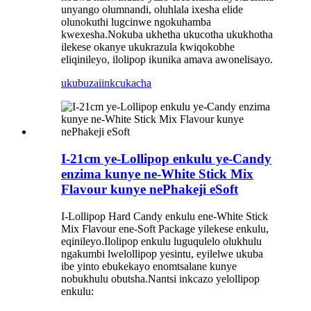
unyango olumnandi, oluhlala ixesha elide
olunokuthi lugcinwe ngokuhamba
kwexesha.Nokuba ukhetha ukucotha ukukhotha
ilekese okanye ukukrazula kwiqokobhe
eliqinileyo, ilolipop ikunika amava awonelisayo.
ukubuza
iinkcukacha
I-21cm ye-Lollipop enkulu ye-Candy
enzima kunye ne-White Stick Mix
Flavour kunye nePhakeji eSoft
I-Lollipop Hard Candy enkulu ene-White Stick
Mix Flavour ene-Soft Package yilekese enkulu,
eqinileyo.Ilolipop enkulu luguqulelo olukhulu
ngakumbi lwelollipop yesintu, eyilelwe ukuba
ibe yinto ebukekayo enomtsalane kunye
nobukhulu obutsha.Nantsi inkcazo yelollipop
enkulu: