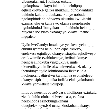
Ubungakanani: I-lollipop enkulu
ngokuphawulekayo inkulu kunelolipop
eqhelekileyo.Ngelixa ubukhulu bunokwahluka,
bukhulu kakhulu ububanzi kunye nobude,
ngokuphindaphindiweyo ukusuka kwii-intshi
ezininzi ukuya kunyawo okanye ngaphezulu
ngobukhulu.Ubungakanani obukhulu belollipop
buyenza ibe yinto ekhangayo kwaye ithathe
ingqalelo.
Uyilo lweCandy: Inxalenye yelekese yelollipop
enkulu iyafana nelollipop eqhelekileyo,
enelekese eqinileyo okanye isiraphu eqholiweyo
eza kwiimilo ezahlukeneyo, imibala kunye
neencasa.Inokuba yingqukuva, imile
okwentliziyo, imile okwenkwenkwezi, okanye
ibenolunye uyilo lokuhombisa.Ilekese idla
ngokuncanyathiselwa kwintonga eyomeleleyo
okanye isiphatho, inika indlela elula yokubamba
kwaye yonwabele ilollipop.
Iintlobo ngeentlobo zeNcasa: Iilollipops ezinkulu
ziza kuluhlu olubanzi lweencasa, ezifana
neelolipops ezinobungakanani
obuqhelekileyo.Ezi ncasa zinokubandakanya