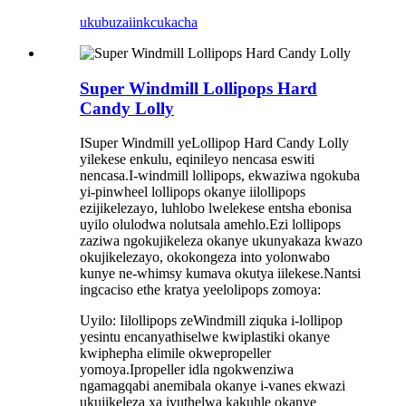
ukubuza
iinkcukacha
Super Windmill Lollipops Hard
Candy Lolly
ISuper Windmill yeLollipop Hard Candy Lolly
yilekese enkulu, eqinileyo nencasa eswiti
nencasa.I-windmill lollipops, ekwaziwa ngokuba
yi-pinwheel lollipops okanye iilollipops
ezijikelezayo, luhlobo lwelekese entsha ebonisa
uyilo olulodwa nolutsala amehlo.Ezi lollipops
zaziwa ngokujikeleza okanye ukunyakaza kwazo
okujikelezayo, okokongeza into yolonwabo
kunye ne-whimsy kumava okutya iilekese.Nantsi
ingcaciso ethe kratya yeelolipops zomoya:
Uyilo: Iilollipops zeWindmill ziquka i-lollipop
yesintu encanyathiselwe kwiplastiki okanye
kwiphepha elimile okwepropeller
yomoya.Ipropeller idla ngokwenziwa
ngamagqabi anemibala okanye i-vanes ekwazi
ukujikeleza xa ivuthelwa kakuhle okanye