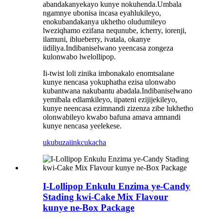
abandakanyekayo kunye nokuhenda.Umbala
ngamnye ubonisa incasa eyahlukileyo,
enokubandakanya ukhetho oludumileyo
lweziqhamo ezifana nequnube, icherry, iorenji,
ilamuni, iblueberry, ivatala, okanye
iidiliya.Indibaniselwano yeencasa zongeza
kulonwabo lwelollipop.
Ii-twist loli zinika imbonakalo enomtsalane
kunye nencasa yokuphatha ezisa ulonwabo
kubantwana nakubantu abadala.Indibaniselwano
yemibala edlamkileyo, iipateni ezijijekileyo,
kunye neencasa ezimnandi zizenza zibe lukhetho
olonwabileyo kwabo bafuna amava amnandi
kunye nencasa yeelekese.
ukubuza
iinkcukacha
I-Lollipop Enkulu Enzima ye-Candy
Stading kwi-Cake Mix Flavour
kunye ne-Box Package