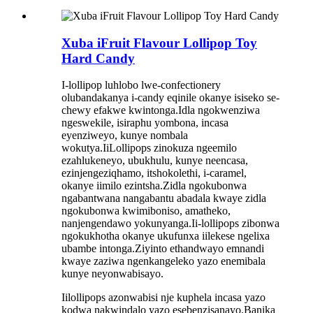
Xuba iFruit Flavour Lollipop Toy
Hard Candy
I-lollipop luhlobo lwe-confectionery
olubandakanya i-candy eqinile okanye isiseko se-
chewy efakwe kwintonga.Idla ngokwenziwa
ngeswekile, isiraphu yombona, incasa
eyenziweyo, kunye nombala
wokutya.IiLollipops zinokuza ngeemilo
ezahlukeneyo, ubukhulu, kunye neencasa,
ezinjengeziqhamo, itshokolethi, i-caramel,
okanye iimilo ezintsha.Zidla ngokubonwa
ngabantwana nangabantu abadala kwaye zidla
ngokubonwa kwimiboniso, amatheko,
nanjengendawo yokunyanga.Ii-lollipops zibonwa
ngokukhotha okanye ukufunxa iilekese ngelixa
ubambe intonga.Ziyinto ethandwayo emnandi
kwaye zaziwa ngenkangeleko yazo enemibala
kunye neyonwabisayo.
Iilollipops azonwabisi nje kuphela incasa yazo
kodwa nakwindalo yazo esebenzisanayo.Banika