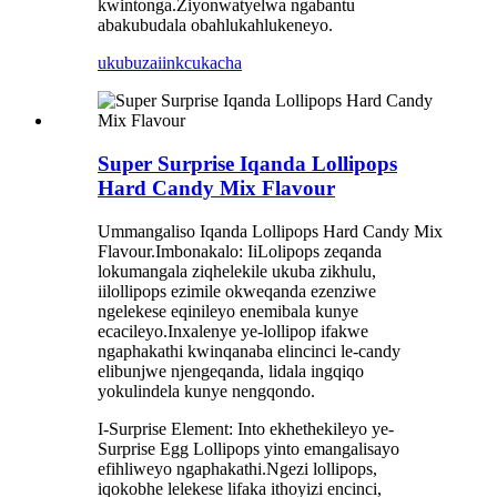
kwintonga.Ziyonwatyelwa ngabantu
abakubudala obahlukahlukeneyo.
ukubuza
iinkcukacha
Super Surprise Iqanda Lollipops
Hard Candy Mix Flavour
Ummangaliso Iqanda Lollipops Hard Candy Mix
Flavour.Imbonakalo: IiLolipops zeqanda
lokumangala ziqhelekile ukuba zikhulu,
iilollipops ezimile okweqanda ezenziwe
ngelekese eqinileyo enemibala kunye
ecacileyo.Inxalenye ye-lollipop ifakwe
ngaphakathi kwinqanaba elincinci le-candy
elibunjwe njengeqanda, lidala ingqiqo
yokulindela kunye nengqondo.
I-Surprise Element: Into ekhethekileyo ye-
Surprise Egg Lollipops yinto emangalisayo
efihliweyo ngaphakathi.Ngezi lollipops,
iqokobhe lelekese lifaka ithoyizi encinci,