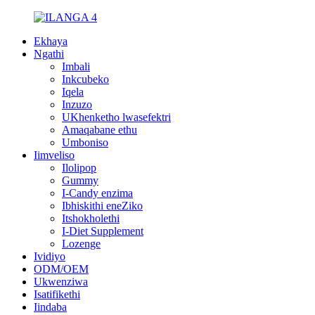
Ekhaya
Ngathi
Imbali
Inkcubeko
Iqela
Inzuzo
UKhenketho lwasefektri
Amaqabane ethu
Umboniso
Iimveliso
Ilolipop
Gummy
I-Candy enzima
Ibhiskithi eneZiko
Itshokholethi
I-Diet Supplement
Lozenge
Ividiyo
ODM/OEM
Ukwenziwa
Isatifikethi
Iindaba