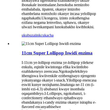
inokuyilwa ngeendlela ezahlukeneyo ukuze
ibonakale inomtsalane.Isenokuba nemizobo
emibalabala, iipateni, okanye imizobo
ehambelana nomxholo okanye incasa yelollipop
ngaphakathi.Ukongeza, izinto zokuthengisa
ezifana negama lemveliso, uphawu, okanye
ulwazi lwenkampani lunokubakho kwibhokisi.
ukubuza
iinkcukacha
11cm Super Lollipop Iswidi enzima
I-11cm ye-lollipop enzima ye-lollipop yilekese
enkulu, eqinile kwintonga efika kwiintlobo
ezahlukeneyo zeencasa.Ngokuqhelekileyo
ithengiswa kwiivenkile ezithengisayo njengento
yokunyanga okanye i-snack.Yilollipop enencasa
eswiti kunye neziqhamo.Imalunga ne-11 cm (i-
intshi ezi-4.3) ububanzi kwaye inombala
oqaqambileyo.I-Lollipops, ngokubanzi, i-
confectionery ethandwayo ephathwayo
ebandakanya i-candy enzima okanye isiraphu e-
flavored encanyathiselwe