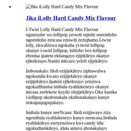
Jika iLolly Hard Candy Mix Flavour
I-Twist Lolly Hard Candy Mix Flavour
ngumxube we-lollipop yeswiti eqinile eneentlobo
ngeentlobo zencasa eziswiti zeziqhamo.I-twist
lolly, ekwabizwa ngokuba yi-twist lollipop
okanye i-swirl lollipop, luhlobo lwe-lollipop
ebonisa ipateni ekhangayo ejijekileyo okanye
ejikelezayo.Nantsi inkcazo yeloli ejijekileyo:
Imbonakalo: Iiloli ezijijekileyo ziphawulwa
ngokumila kwazo ezijijekileyo okanye
ezijijekileyo.Ipateni ejikelezayo yenziwa
ngokudibanisa imibala eyahlukeneyo okanye
iincasa zeelekese kuyilo olujijekileyo.Oku kunika
i-lollipop ukubonakala okubonakalayo kunye
nokuguquguqukayo.
Imibala kunye neeNcasa: Iiloli ezijijwayo ziza
ngemibala eyahlukeneyo kunye neencasa.Imibala
eyahlukileyo esetyenziswa kwi-candy idla
ngokudlamkileyo, idala amava abonakalayo