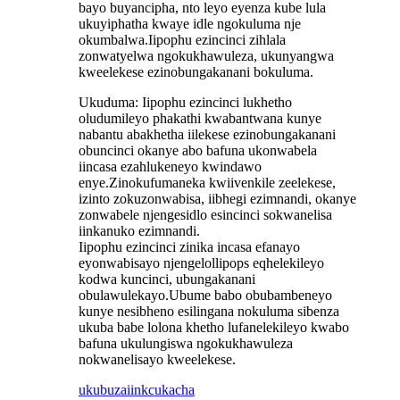
bayo buyancipha, nto leyo eyenza kube lula
ukuyiphatha kwaye idle ngokuluma nje
okumbalwa.Iipophu ezincinci zihlala
zonwatyelwa ngokukhawuleza, ukunyangwa
kweelekese ezinobungakanani bokuluma.
Ukuduma: Iipophu ezincinci lukhetho
oludumileyo phakathi kwabantwana kunye
nabantu abakhetha iilekese ezinobungakanani
obuncinci okanye abo bafuna ukonwabela
iincasa ezahlukeneyo kwindawo
enye.Zinokufumaneka kwiivenkile zeelekese,
izinto zokuzonwabisa, iibhegi ezimnandi, okanye
zonwabele njengesidlo esincinci sokwanelisa
iinkanuko ezimnandi.
Iipophu ezincinci zinika incasa efanayo
eyonwabisayo njengelollipops eqhelekileyo
kodwa kuncinci, ubungakanani
obulawulekayo.Ubume babo obubambeneyo
kunye nesibheno esilingana nokuluma sibenza
ukuba babe lolona khetho lufanelekileyo kwabo
bafuna ukulungiswa ngokukhawuleza
nokwanelisayo kweelekese.
ukubuza
iinkcukacha