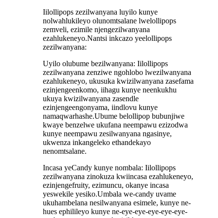
Iilollipops zezilwanyana luyilo kunye
nolwahlukileyo olunomtsalane lwelollipops
zemveli, ezimile njengezilwanyana
ezahlukeneyo.Nantsi inkcazo yeelollipops
zezilwanyana:
Uyilo olubume bezilwanyana: Iilollipops
zezilwanyana zenziwe ngohlobo lwezilwanyana
ezahlukeneyo, ukusuka kwizilwanyana zasefama
ezinjengeenkomo, iihagu kunye neenkukhu
ukuya kwizilwanyana zasendle
ezinjengeengonyama, iindlovu kunye
namaqwarhashe.Ubume belollipop bubunjiwe
kwaye benzelwe ukufana neempawu ezizodwa
kunye neempawu zesilwanyana ngasinye,
ukwenza inkangeleko ethandekayo
nenomtsalane.
Incasa yeCandy kunye nombala: Iilollipops
zezilwanyana zinokuza kwiincasa ezahlukeneyo,
ezinjengefruity, ezimuncu, okanye incasa
yeswekile yesiko.Umbala we-candy uvame
ukuhambelana nesilwanyana esimele, kunye ne-
hues ephilileyo kunye ne-eye-eye-eye-eye-eye-