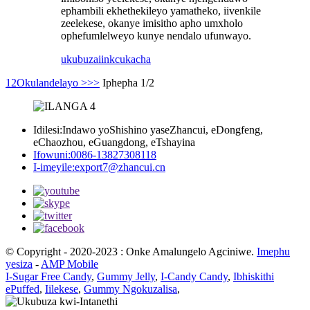
ephambili ekhethekileyo yamatheko, iivenkile
zeelekese, okanye imisitho apho umxholo
ophefumlelweyo kunye nendalo ufunwayo.
ukubuza
iinkcukacha
1
2
Okulandelayo >
>>
Iphepha 1/2
Idilesi:
Indawo yoShishino yaseZhancui, eDongfeng,
eChaozhou, eGuangdong, eTshayina
Ifowuni:
0086-13827308118
I-imeyile:
export7@zhancui.cn
© Copyright - 2020-2023 : Onke Amalungelo Agciniwe.
Imephu
yesiza
-
AMP Mobile
I-Sugar Free Candy
,
Gummy Jelly
,
I-Candy Candy
,
Ibhiskithi
ePuffed
,
Iilekese
,
Gummy Ngokuzalisa
,