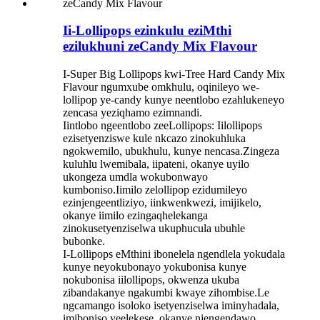
Ii-Lollipops ezinkulu eziMthi
ezilukhuni zeCandy Mix Flavour
I-Super Big Lollipops kwi-Tree Hard Candy Mix
Flavour ngumxube omkhulu, oqinileyo we-
lollipop ye-candy kunye neentlobo ezahlukeneyo
zencasa yeziqhamo ezimnandi.
Iintlobo ngeentlobo zeeLollipops: Iilollipops
ezisetyenziswe kule nkcazo zinokuhluka
ngokwemilo, ubukhulu, kunye nencasa.Zingeza
kuluhlu lwemibala, iipateni, okanye uyilo
ukongeza umdla wokubonwayo
kumboniso.Iimilo zelollipop ezidumileyo
ezinjengeentliziyo, iinkwenkwezi, imijikelo,
okanye iimilo ezingaqhelekanga
zinokusetyenziselwa ukuphucula ubuhle
bubonke.
I-Lollipops eMthini ibonelela ngendlela yokudala
kunye neyokubonayo yokubonisa kunye
nokubonisa iilollipops, okwenza ukuba
zibandakanye ngakumbi kwaye zihombise.Le
ngcamango isoloko isetyenziselwa iminyhadala,
imiboniso yeelekese, okanye njengendawo