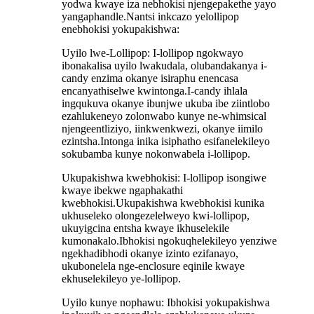
yodwa kwaye iza nebhokisi njengepakethe yayo
yangaphandle.Nantsi inkcazo yelollipop
enebhokisi yokupakishwa:
Uyilo lwe-Lollipop: I-lollipop ngokwayo
ibonakalisa uyilo lwakudala, olubandakanya i-
candy enzima okanye isiraphu enencasa
encanyathiselwe kwintonga.I-candy ihlala
ingqukuva okanye ibunjwe ukuba ibe ziintlobo
ezahlukeneyo zolonwabo kunye ne-whimsical
njengeentliziyo, iinkwenkwezi, okanye iimilo
ezintsha.Intonga inika isiphatho esifanelekileyo
sokubamba kunye nokonwabela i-lollipop.
Ukupakishwa kwebhokisi: I-lollipop isongiwe
kwaye ibekwe ngaphakathi
kwebhokisi.Ukupakishwa kwebhokisi kunika
ukhuseleko olongezelelweyo kwi-lollipop,
ukuyigcina entsha kwaye ikhuselekile
kumonakalo.Ibhokisi ngokuqhelekileyo yenziwe
ngekhadibhodi okanye izinto ezifanayo,
ukubonelela nge-enclosure eqinile kwaye
ekhuselekileyo ye-lollipop.
Uyilo kunye nophawu: Ibhokisi yokupakishwa