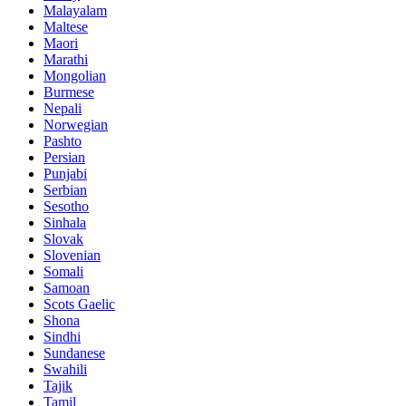
Malayalam
Maltese
Maori
Marathi
Mongolian
Burmese
Nepali
Norwegian
Pashto
Persian
Punjabi
Serbian
Sesotho
Sinhala
Slovak
Slovenian
Somali
Samoan
Scots Gaelic
Shona
Sindhi
Sundanese
Swahili
Tajik
Tamil