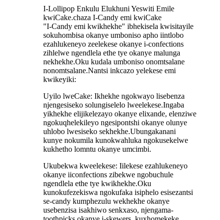
I-Lollipop Enkulu Elukhuni Yeswiti Emile
kwiCake.chaza I-Candy emi kwiCake
"I-Candy emi kwikhekhe" ibhekisela kwisitayile
sokuhombisa okanye umboniso apho iintlobo
ezahlukeneyo zeelekese okanye i-confections
zihlelwe ngendlela ethe tye okanye malunga
nekhekhe.Oku kudala umboniso onomtsalane
nonomtsalane.Nantsi inkcazo yelekese emi
kwikeyiki:
Uyilo lweCake: Ikhekhe ngokwayo lisebenza
njengesiseko solungiselelo lweelekese.Ingaba
yikhekhe elijikelezayo okanye elixande, elenziwe
ngokuqhelekileyo ngesipontshi okanye olunye
uhlobo lwesiseko sekhekhe.Ubungakanani
kunye nokumila kunokwahluka ngokusekelwe
kukhetho lomntu okanye umcimbi.
Ukubekwa kweelekese: Iilekese ezahlukeneyo
okanye iiconfections zibekwe ngobuchule
ngendlela ethe tye kwikhekhe.Oku
kunokufezekiswa ngokufaka isiphelo esisezantsi
se-candy kumphezulu wekhekhe okanye
usebenzisa isakhiwo senkxaso, njengama-
toothpicks okanye i-skewers, kuxhomekeke