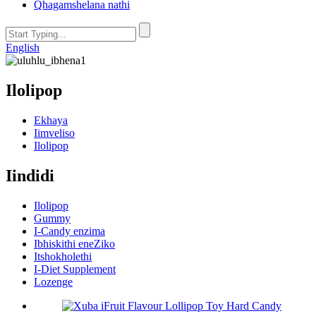
Qhagamshelana nathi
English
Ilolipop
Ekhaya
Iimveliso
Ilolipop
Iindidi
Ilolipop
Gummy
I-Candy enzima
Ibhiskithi eneZiko
Itshokholethi
I-Diet Supplement
Lozenge