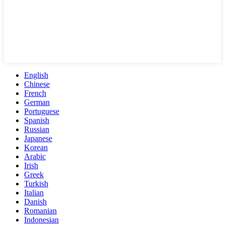
English
Chinese
French
German
Portuguese
Spanish
Russian
Japanese
Korean
Arabic
Irish
Greek
Turkish
Italian
Danish
Romanian
Indonesian