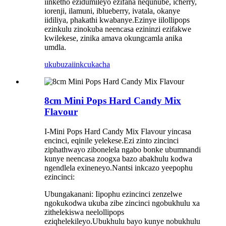
iinketho ezidumileyo ezifana nequnube, icherry,
iorenji, ilamuni, iblueberry, ivatala, okanye
iidiliya, phakathi kwabanye.Ezinye iilollipops
ezinkulu zinokuba neencasa ezininzi ezifakwe
kwilekese, zinika amava okungcamla anika
umdla.
ukubuza
iinkcukacha
8cm Mini Pops Hard Candy Mix
Flavour
I-Mini Pops Hard Candy Mix Flavour yincasa
encinci, eqinile yelekese.Ezi zinto zincinci
ziphathwayo zibonelela ngabo bonke ubumnandi
kunye neencasa zoogxa bazo abakhulu kodwa
ngendlela exineneyo.Nantsi inkcazo yeepophu
ezincinci:
Ubungakanani: Iipophu ezincinci zenzelwe
ngokukodwa ukuba zibe zincinci ngobukhulu xa
zithelekiswa neelollipops
eziqhelekileyo.Ubukhulu bayo kunye nobukhulu