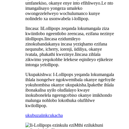
umfanekiso, okanye enye into efihliweyo.Le nto
imangalisayo yongeza umaleko
owongezelelweyo wochulumanco kunye
nolindelo xa usonwabela i-lollipop.
Iincasa: IiLollipops zeqanda lokumangala ziza
kwiintlobo ngeentlobo zeencasa, ezifana nezinye
iilollipops.Iincasa ezidumileyo
zinokubandakanya incasa yeziqhamo ezifana
nequnube, icherry, iorenji, iidiliya, okanye
ivatala, phakathi kwezinye.Iincasa zihlala
zikwimo yeqokobhe lelekese eqinileyo ejikeleze
intonga yelollipop.
Ukupakishwa: I-Lollipops yeqanda lokumangala
ihlala isongelwe ngokwemibala okanye ngefoyile
yokuhombisa okanye ukupakisha.Ipakethe ihlala
ibonakalisa uyilo oludlalayo kwaye
inokubonelela ngeengcebiso okanye imikhondo
malunga nohlobo lokothuka olufihlwe
kwilollipop.
ukubuza
iinkcukacha