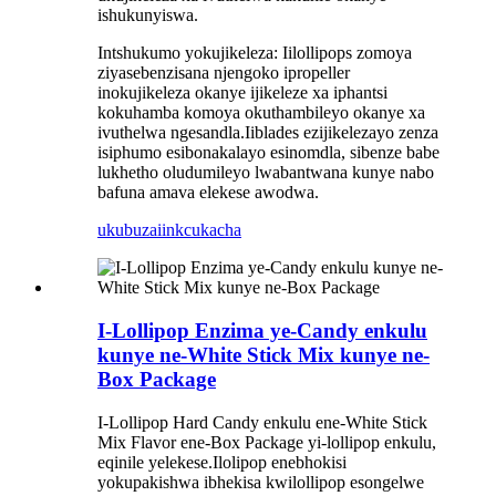
ishukunyiswa.
Intshukumo yokujikeleza: Iilollipops zomoya
ziyasebenzisana njengoko ipropeller
inokujikeleza okanye ijikeleze xa iphantsi
kokuhamba komoya okuthambileyo okanye xa
ivuthelwa ngesandla.Iiblades ezijikelezayo zenza
isiphumo esibonakalayo esinomdla, sibenze babe
lukhetho oludumileyo lwabantwana kunye nabo
bafuna amava elekese awodwa.
ukubuza
iinkcukacha
I-Lollipop Enzima ye-Candy enkulu
kunye ne-White Stick Mix kunye ne-
Box Package
I-Lollipop Hard Candy enkulu ene-White Stick
Mix Flavor ene-Box Package yi-lollipop enkulu,
eqinile yelekese.Ilolipop enebhokisi
yokupakishwa ibhekisa kwilollipop esongelwe