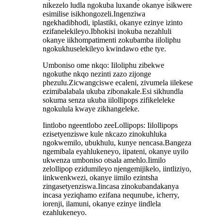
nikezelo ludla ngokuba luxande okanye isikwere
esimilise isikhongozeli.Ingenziwa
ngekhadibhodi, iplastiki, okanye ezinye izinto
ezifanelekileyo.Ibhokisi inokuba nezahluli
okanye iikhompatimenti zokubamba iiloliphu
ngokukhuselekileyo kwindawo ethe tye.
Umboniso ome nkqo: Iiloliphu zibekwe
ngokuthe nkqo nezinti zazo zijonge
phezulu.Zicwangciswe ecaleni, zivumela iilekese
ezimibalabala ukuba zibonakale.Esi sikhundla
sokuma senza ukuba iilollipops zifikeleleke
ngokulula kwaye zikhangeleke.
Iintlobo ngeentlobo zeeLollipops: Iilollipops
ezisetyenziswe kule nkcazo zinokuhluka
ngokwemilo, ubukhulu, kunye nencasa.Bangeza
ngemibala eyahlukeneyo, iipateni, okanye uyilo
ukwenza umboniso otsala amehlo.Iimilo
zelollipop ezidumileyo njengemijikelo, iintliziyo,
iinkwenkwezi, okanye iimilo ezintsha
zingasetyenziswa.Iincasa zinokubandakanya
incasa yeziqhamo ezifana nequnube, icherry,
iorenji, ilamuni, okanye ezinye iindlela
ezahlukeneyo.