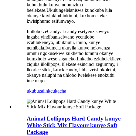
kubukhulu kunye nobunzima
beelekese.Ukulungelelaniswa kunokuba lula
okanye kuyinkimbinkimbi, kuxhomekeke
kwisiphumo esifunwayo.
Iintlobo zeCandy: I-candy esetyenzisiweyo
ingaba yindibaniselwano yeentlobo
ezahlukeneyo, ubukhulu, imilo, kunye
nemibala.Ivumela ukuyila kunye nokwenza
umntu ngokusekwe kukhetho lomntu okanye
kumxholo weso siganeko.Iinketho eziqhelekileyo
ziquka iilollipops, iilekese ezincinci zegummy, i-
licorice stick, i-rock candy, iibha zetshokolethi,
okanye naluphi na uhlobo lwelekese enokuthi
ime nkqo.
ukubuza
iinkcukacha
Animal Lollipops Hard Candy kunye
White Stick Mix Flavour kunye Soft
Package