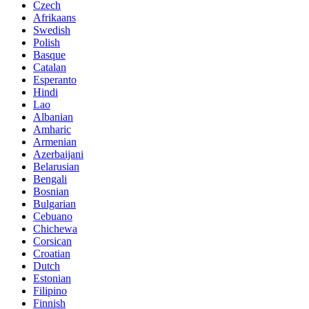
Czech
Afrikaans
Swedish
Polish
Basque
Catalan
Esperanto
Hindi
Lao
Albanian
Amharic
Armenian
Azerbaijani
Belarusian
Bengali
Bosnian
Bulgarian
Cebuano
Chichewa
Corsican
Croatian
Dutch
Estonian
Filipino
Finnish