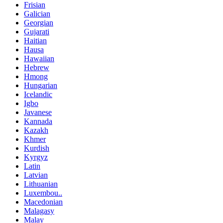
Frisian
Galician
Georgian
Gujarati
Haitian
Hausa
Hawaiian
Hebrew
Hmong
Hungarian
Icelandic
Igbo
Javanese
Kannada
Kazakh
Khmer
Kurdish
Kyrgyz
Latin
Latvian
Lithuanian
Luxembou..
Macedonian
Malagasy
Malay