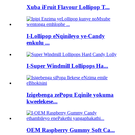
Xuba iFruit Flavour Lollipop T...
I-Lollipop eNqinileyo ye-Candy
enkulu ...
I-Super Windmill Lollipops Ha...
Izigebenga zePopu Eqinile yokuma
kweelekese...
OEM Raspberry Gummy Soft Ca...