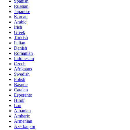
Spanish
Russian
Japanese
Korean
Arabic
Irish
Greek
Turkish
Italian
Danish
Romanian
Indonesian
Czech
Afrikaans
Swedish
Polish
Basque
Catalan
Esperanto
Hindi
Lao
Albanian
Amharic
Armenian
Azerbaijani