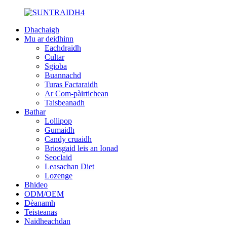
Dhachaigh
Mu ar deidhinn
Eachdraidh
Cultar
Sgioba
Buannachd
Turas Factaraidh
Ar Com-pàirtichean
Taisbeanadh
Bathar
Lollipop
Gumaidh
Candy cruaidh
Briosgaid leis an Ionad
Seoclaid
Leasachan Diet
Lozenge
Bhideo
ODM/OEM
Dèanamh
Teisteanas
Naidheachdan