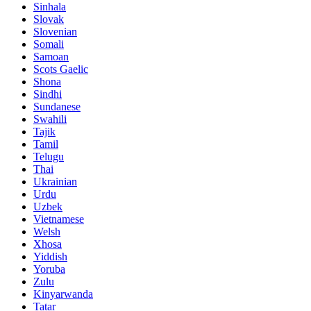
Sinhala
Slovak
Slovenian
Somali
Samoan
Scots Gaelic
Shona
Sindhi
Sundanese
Swahili
Tajik
Tamil
Telugu
Thai
Ukrainian
Urdu
Uzbek
Vietnamese
Welsh
Xhosa
Yiddish
Yoruba
Zulu
Kinyarwanda
Tatar