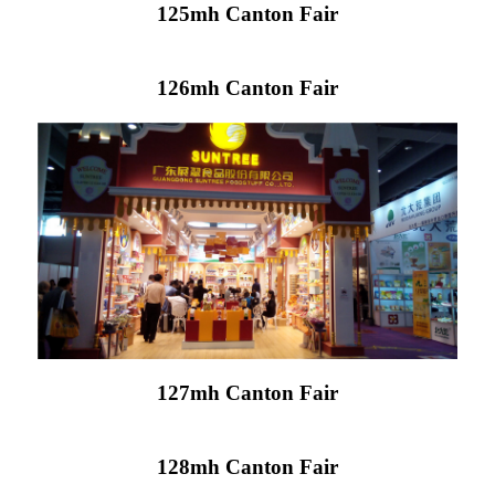
125mh Canton Fair
126mh Canton Fair
127mh Canton Fair
128mh Canton Fair