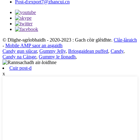
Post-d:
export7@zhancui.cn
© Dlighe-sgrìobhaidh - 2020-2023 : Gach còir glèidhte.
Clàr-làraich
-
Mobile AMP saor an asgaidh
Candy gun siùcar
,
Gummy Jelly
,
Briosgaidean puffed
,
Candy
,
Candy na Càisge
,
Gummy le lìonadh
,
Cuir post-d
x