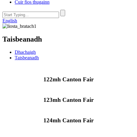
Cuir fios thugainn
English
Taisbeanadh
Dhachaigh
Taisbeanadh
122mh Canton Fair
123mh Canton Fair
124mh Canton Fair