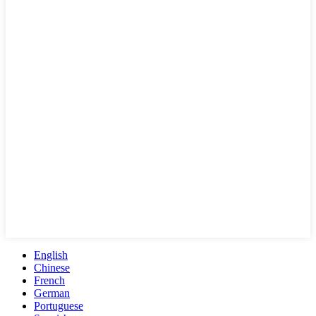
English
Chinese
French
German
Portuguese