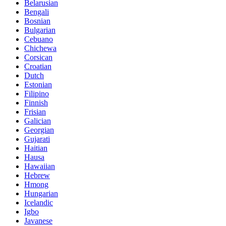
Belarusian
Bengali
Bosnian
Bulgarian
Cebuano
Chichewa
Corsican
Croatian
Dutch
Estonian
Filipino
Finnish
Frisian
Galician
Georgian
Gujarati
Haitian
Hausa
Hawaiian
Hebrew
Hmong
Hungarian
Icelandic
Igbo
Javanese