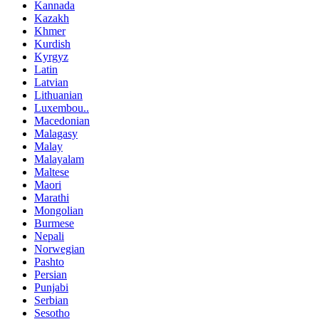
Kannada
Kazakh
Khmer
Kurdish
Kyrgyz
Latin
Latvian
Lithuanian
Luxembou..
Macedonian
Malagasy
Malay
Malayalam
Maltese
Maori
Marathi
Mongolian
Burmese
Nepali
Norwegian
Pashto
Persian
Punjabi
Serbian
Sesotho