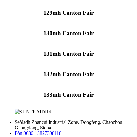
129mh Canton Fair
130mh Canton Fair
131mh Canton Fair
132mh Canton Fair
133mh Canton Fair
Seòladh:
Zhancui Industrial Zone, Dongfeng, Chaozhou,
Guangdong, Sìona
Fòn:
0086-13827308118