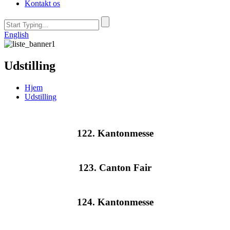
Kontakt os
English
Udstilling
Hjem
Udstilling
122. Kantonmesse
123. Canton Fair
124. Kantonmesse