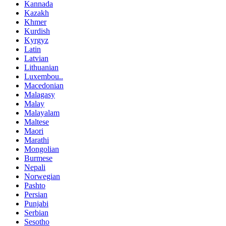
Kannada
Kazakh
Khmer
Kurdish
Kyrgyz
Latin
Latvian
Lithuanian
Luxembou..
Macedonian
Malagasy
Malay
Malayalam
Maltese
Maori
Marathi
Mongolian
Burmese
Nepali
Norwegian
Pashto
Persian
Punjabi
Serbian
Sesotho