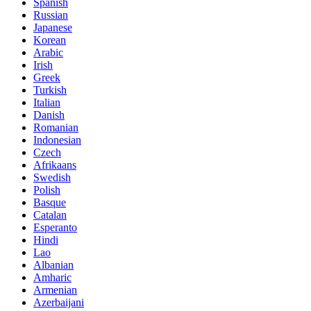
Spanish
Russian
Japanese
Korean
Arabic
Irish
Greek
Turkish
Italian
Danish
Romanian
Indonesian
Czech
Afrikaans
Swedish
Polish
Basque
Catalan
Esperanto
Hindi
Lao
Albanian
Amharic
Armenian
Azerbaijani