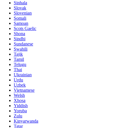
Sinhala
Slovak
Slovenian
Somali
Samoan
Scots Gaelic
Shona
Sindhi
Sundanese
Swahili
Tajik
Tamil
Telugu
Thai
Ukrainian
Urdu
Uzbek
Vietnamese
Welsh
Xhosa
Yiddish
Yoruba
Zulu
Kinyarwanda
Tatar