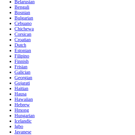
Belarusian
Bengali
Bosnian
Bulgarian
Cebuano
Chichewa
Corsican
Croatian
Dutch
Estonian
Filipino
Finnish
Frisian
Galician
Georgian
Gujarati
Haitian
Hausa
Hawaiian
Hebrew
Hmong
Hungarian
Icelandic
Igbo
Javanese