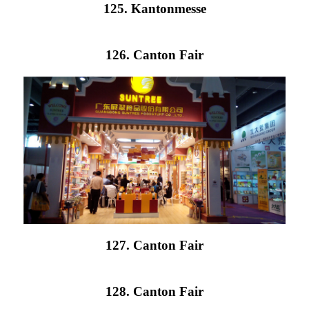
125. Kantonmesse
126. Canton Fair
127. Canton Fair
128. Canton Fair