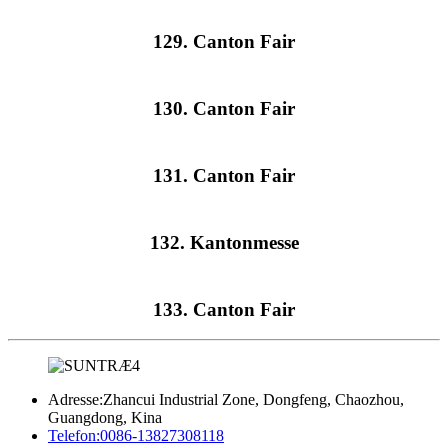
129. Canton Fair
130. Canton Fair
131. Canton Fair
132. Kantonmesse
133. Canton Fair
Adresse:
Zhancui Industrial Zone, Dongfeng, Chaozhou,
Guangdong, Kina
Telefon:
0086-13827308118