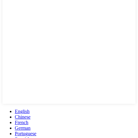
English
Chinese
French
German
Portuguese