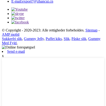
E-mail:
export7@zhancui.cn
© Copyright - 2020-2023: Alle rettigheder forbeholdes.
Sitemap
-
AMP mobil
Sukkerfri slik
,
Gummy Jelly
,
Puffet kiks
,
Slik
,
Påske slik
,
Gummy
Med Fyld
,
Send e-mail
x