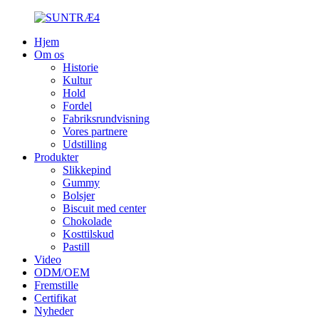
Hjem
Om os
Historie
Kultur
Hold
Fordel
Fabriksrundvisning
Vores partnere
Udstilling
Produkter
Slikkepind
Gummy
Bolsjer
Biscuit med center
Chokolade
Kosttilskud
Pastill
Video
ODM/OEM
Fremstille
Certifikat
Nyheder