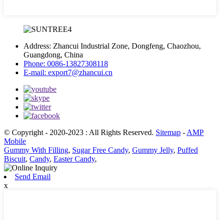
Address:
Zhancui Industrial Zone, Dongfeng, Chaozhou,
Guangdong, China
Phone:
0086-13827308118
E-mail:
export7@zhancui.cn
© Copyright - 2020-2023 : All Rights Reserved.
Sitemap
-
AMP
Mobile
Gummy With Filling
,
Sugar Free Candy
,
Gummy Jelly
,
Puffed
Biscuit
,
Candy
,
Easter Candy
,
Send Email
x