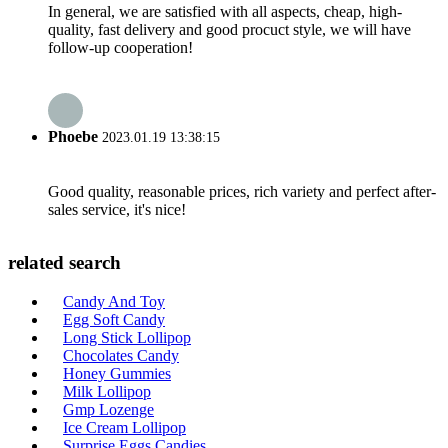
In general, we are satisfied with all aspects, cheap, high-
quality, fast delivery and good procuct style, we will have
follow-up cooperation!
Phoebe
2023.01.19 13:38:15
Good quality, reasonable prices, rich variety and perfect after-
sales service, it's nice!
related search
Candy And Toy
Egg Soft Candy
Long Stick Lollipop
Chocolates Candy
Honey Gummies
Milk Lollipop
Gmp Lozenge
Ice Cream Lollipop
Surprise Eggs Candies