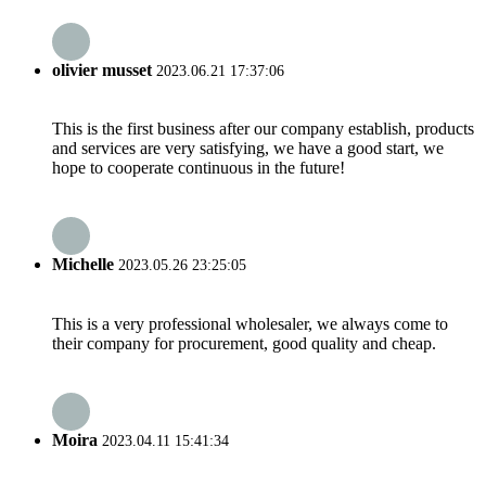
olivier musset
2023.06.21 17:37:06
This is the first business after our company establish, products
and services are very satisfying, we have a good start, we
hope to cooperate continuous in the future!
Michelle
2023.05.26 23:25:05
This is a very professional wholesaler, we always come to
their company for procurement, good quality and cheap.
Moira
2023.04.11 15:41:34