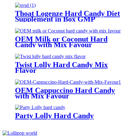
Thoat Logenze Hard Candy Diet
Supplement in Box GMP
Certified
OEM Milk or Coconut Hard
Candy with Mix Favour
Twist Lolly Hard Candy Mix
Flavor
OEM Cappuccino Hard Candy
with Mix Favour
Party Lolly Hard Candy