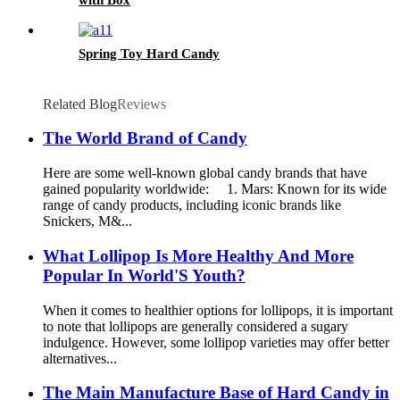
Spring Toy Hard Candy
Related Blog
Reviews
The World Brand of Candy
Here are some well-known global candy brands that have
gained popularity worldwide: 1. Mars: Known for its wide
range of candy products, including iconic brands like
Snickers, M&...
What Lollipop Is More Healthy And More
Popular In World'S Youth?
When it comes to healthier options for lollipops, it is important
to note that lollipops are generally considered a sugary
indulgence. However, some lollipop varieties may offer better
alternatives...
The Main Manufacture Base of Hard Candy in