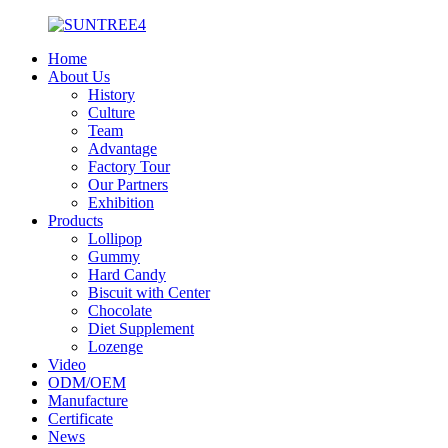
Home
About Us
History
Culture
Team
Advantage
Factory Tour
Our Partners
Exhibition
Products
Lollipop
Gummy
Hard Candy
Biscuit with Center
Chocolate
Diet Supplement
Lozenge
Video
ODM/OEM
Manufacture
Certificate
News