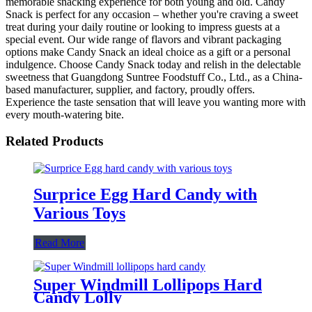
memorable snacking experience for both young and old. Candy
Snack is perfect for any occasion – whether you're craving a sweet
treat during your daily routine or looking to impress guests at a
special event. Our wide range of flavors and vibrant packaging
options make Candy Snack an ideal choice as a gift or a personal
indulgence. Choose Candy Snack today and relish in the delectable
sweetness that Guangdong Suntree Foodstuff Co., Ltd., as a China-
based manufacturer, supplier, and factory, proudly offers.
Experience the taste sensation that will leave you wanting more with
every mouth-watering bite.
Related Products
Surprice Egg Hard Candy with
Various Toys
Read More
Super Windmill Lollipops Hard
Candy Lolly