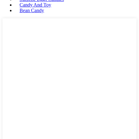
Candy And Toy
Bean Candy