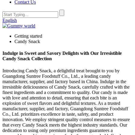
Contact Us
English
Getting started
Candy Snack
Indulge in Sweet and Savory Delights with Our Irresistible
Candy Snack Collection
Introducing Candy Snack, a delightful treat brought to you by
Guangdong Suntree Foodstuff Co., Ltd., a leading candy
manufacturer, supplier, and factory based in China. Indulge in the
irresistible deliciousness of Candy Snack, carefully crafted with the
finest ingredients and a commitment to quality. Our candy is made
with love and attention to detail, ensuring that each bite is an
explosion of sweet flavors and delightful textures. As a trusted
manufacturer, supplier, and factory, Guangdong Suntree Foodstuff
Co., Ltd. prioritizes excellence in taste, safety, and product
innovation. We employ stringent quality control measures to ensure
that every Candy Snack meets the highest industry standards. Our
dedication to using only premium ingredients guarantees a