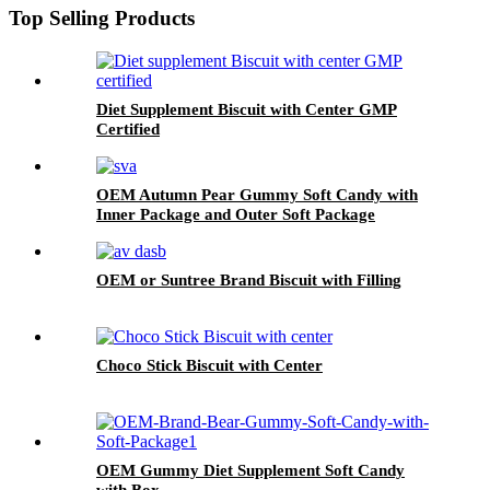
Top Selling Products
Diet Supplement Biscuit with Center GMP
Certified
OEM Autumn Pear Gummy Soft Candy with
Inner Package and Outer Soft Package
OEM or Suntree Brand Biscuit with Filling
Choco Stick Biscuit with Center
OEM Gummy Diet Supplement Soft Candy
with Box