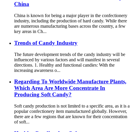
China
China is known for being a major player in the confectionery
industry, including the production of hard candy. While there
are numerous manufacturing bases across the country, a few
key areas in Ch...
Trends of Candy Industry
The future development trends of the candy industry will be
influenced by various factors and will manifest in several
directions. 1. Healthy and functional candies: With the
increasing awareness o...
Regarding To Worldwide Manufacture Plants,
Which Area Are More Concentrate In
Producing Soft Candy?
Soft candy production is not limited to a specific area, as it is a
popular confectionery item manufactured globally. However,
there are a few regions that are known for their concentration
of soft...