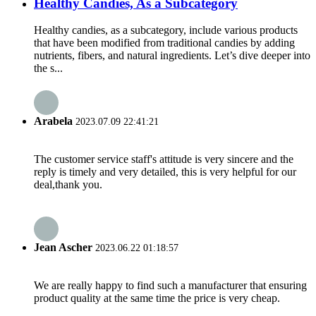
Healthy Candies, As a Subcategory
Healthy candies, as a subcategory, include various products
that have been modified from traditional candies by adding
nutrients, fibers, and natural ingredients. Let’s dive deeper into
the s...
Arabela
2023.07.09 22:41:21
The customer service staff's attitude is very sincere and the
reply is timely and very detailed, this is very helpful for our
deal,thank you.
Jean Ascher
2023.06.22 01:18:57
We are really happy to find such a manufacturer that ensuring
product quality at the same time the price is very cheap.